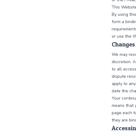
This Website
By using thi
form a bindi
requirements
or use the W
Changes 
We may revis
discretion. 
to all acces
dispute reso
apply to any
date the cha
Your continu
means that y
page each t
they are bin
Accessin