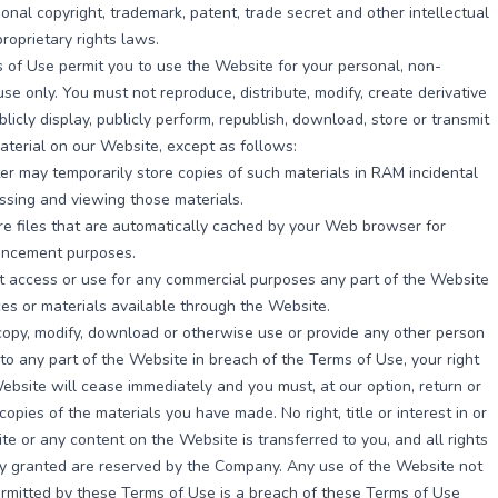
ional copyright, trademark, patent, trade secret and other intellectual
proprietary rights laws.
of Use permit you to use the Website for your personal, non-
se only. You must not reproduce, distribute, modify, create derivative
blicly display, publicly perform, republish, download, store or transmit
aterial on our Website, except as follows:
r may temporarily store copies of such materials in RAM incidental
ssing and viewing those materials.
e files that are automatically cached by your Web browser for
ancement purposes.
 access or use for any commercial purposes any part of the Website
ces or materials available through the Website.
, copy, modify, download or otherwise use or provide any other person
to any part of the Website in breach of the Terms of Use, your right
ebsite will cease immediately and you must, at our option, return or
copies of the materials you have made. No right, title or interest in or
te or any content on the Website is transferred to you, and all rights
ly granted are reserved by the Company. Any use of the Website not
rmitted by these Terms of Use is a breach of these Terms of Use