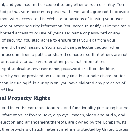
ial, and you must not disclose it to any other person or entity. You
edge that your account is personal to you and agree not to provide
rson with access to this Website or portions of it using your user
rd or other security information. You agree to notify us immediately
horized access to or use of your user name or password or any
 of security. You also agree to ensure that you exit from your
he end of each session. You should use particular caution when
ur account from a public or shared computer so that others are not
 or record your password or other personal information.
right to disable any user name, password or other identifier,
en by you or provided by us, at any time in our sole discretion for
son, including if, in our opinion, you have violated any provision of
 of Use.
tual Property Rights
and its entire contents, features and functionality (including but not
l information, software, text, displays, images, video and audio, and
selection and arrangement thereof), are owned by the Company, its
 other providers of such material and are protected by United States