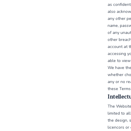
as confident
also acknowl
any other pe
name, passwo
of any unaut
other breach
account at t
accessing yo
able to view
We have the 
whether chos
any or no rea
these Terms
Intellec
The Website 
limited to al
the design, 
licencors or