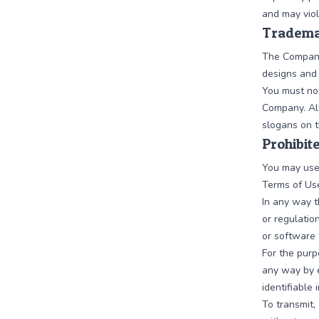
and may viol
Tradema
The Company
designs and 
You must not
Company. All
slogans on t
Prohibit
You may use
Terms of Use
In any way t
or regulatio
or software 
For the purp
any way by e
identifiable
To transmit,