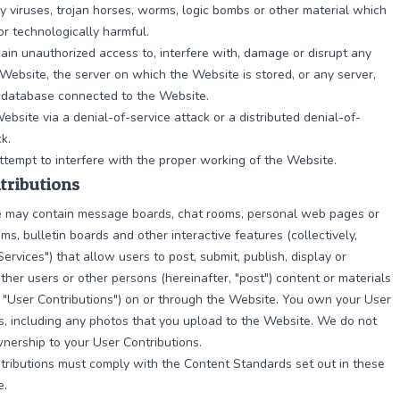
y viruses, trojan horses, worms, logic bombs or other material which
 or technologically harmful.
ain unauthorized access to, interfere with, damage or disrupt any
 Website, the server on which the Website is stored, or any server,
 database connected to the Website.
ebsite via a denial-of-service attack or a distributed denial-of-
k.
tempt to interfere with the proper working of the Website.
tributions
 may contain message boards, chat rooms, personal web pages or
ums, bulletin boards and other interactive features (collectively,
Services") that allow users to post, submit, publish, display or
other users or other persons (hereinafter, "post") content or materials
y, "User Contributions") on or through the Website. You own your User
s, including any photos that you upload to the Website. We do not
nership to your User Contributions.
tributions must comply with the Content Standards set out in these
e.