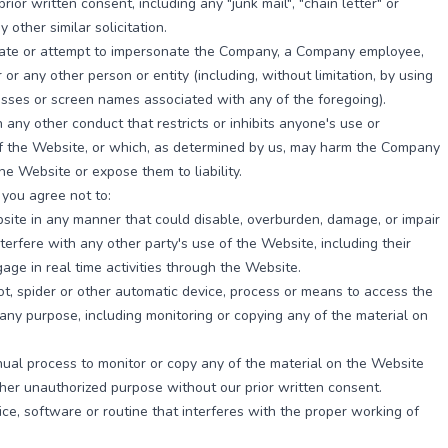
rior written consent, including any "junk mail", "chain letter" or
 other similar solicitation.
ate or attempt to impersonate the Company, a Company employee,
 or any other person or entity (including, without limitation, by using
sses or screen names associated with any of the foregoing).
 any other conduct that restricts or inhibits anyone's use or
f the Website, or which, as determined by us, may harm the Company
the Website or expose them to liability.
, you agree not to:
ite in any manner that could disable, overburden, damage, or impair
nterfere with any other party's use of the Website, including their
gage in real time activities through the Website.
t, spider or other automatic device, process or means to access the
any purpose, including monitoring or copying any of the material on
.
al process to monitor or copy any of the material on the Website
ther unauthorized purpose without our prior written consent.
ce, software or routine that interferes with the proper working of
.