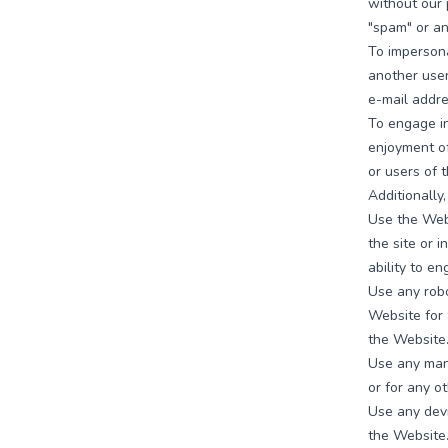
without our p
"spam" or any
To imperson
another user
e-mail addre
To engage in
enjoyment o
or users of 
Additionally
Use the Webs
the site or i
ability to en
Use any robo
Website for 
the Website
Use any manu
or for any o
Use any devi
the Website