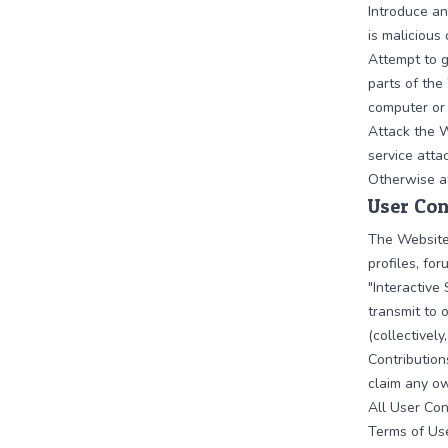
Introduce an
is malicious
Attempt to g
parts of the
computer or
Attack the W
service attac
Otherwise at
User Con
The Website
profiles, for
"Interactive 
transmit to 
(collectivel
Contribution
claim any ow
All User Con
Terms of Us