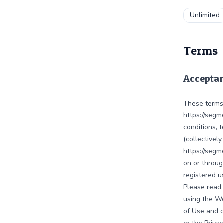
Unlimited
Terms
Acceptan
These terms
https://segm
conditions, 
(collectivel
https://segm
on or throug
registered u
Please read 
using the W
of Use and o
or the Priva