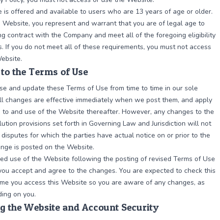
 is offered and available to users who are 13 years of age or older.
s Website, you represent and warrant that you are of legal age to
ng contract with the Company and meet all of the foregoing eligibility
. If you do not meet all of these requirements, you must not access
ebsite.
to the Terms of Use
e and update these Terms of Use from time to time in our sole
All changes are effective immediately when we post them, and apply
s to and use of the Website thereafter. However, any changes to the
lution provisions set forth in Governing Law and Jurisdiction will not
 disputes for which the parties have actual notice on or prior to the
nge is posted on the Website.
ed use of the Website following the posting of revised Terms of Use
ou accept and agree to the changes. You are expected to check this
ime you access this Website so you are aware of any changes, as
ding on you.
g the Website and Account Security