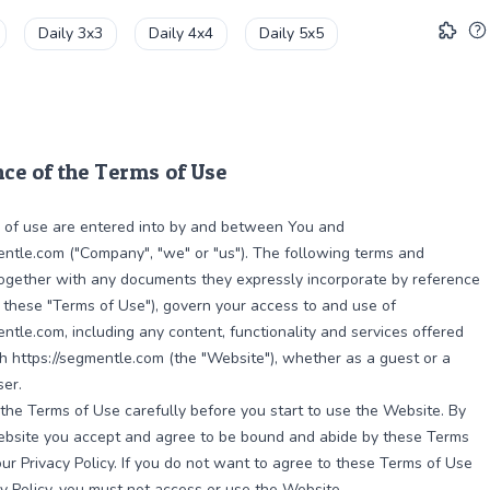
Daily 3x3
Daily 4x4
Daily 5x5
ce of the Terms of Use
 of use are entered into by and between You and
entle.com ("Company", "we" or "us"). The following terms and
together with any documents they expressly incorporate by reference
y, these "Terms of Use"), govern your access to and use of
entle.com, including any content, functionality and services offered
h https://segmentle.com (the "Website"), whether as a guest or a
ser.
the Terms of Use carefully before you start to use the Website. By
ebsite you accept and agree to be bound and abide by these Terms
ur Privacy Policy. If you do not want to agree to these Terms of Use
cy Policy, you must not access or use the Website.