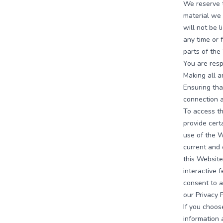
We reserve t
material we 
will not be l
any time or 
parts of the
You are resp
Making all a
Ensuring tha
connection 
To access th
provide certa
use of the W
current and 
this Website
interactive 
consent to a
our Privacy P
If you choos
information 