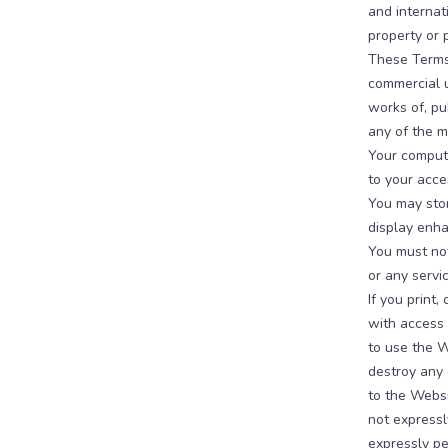
and internat
property or 
These Terms 
commercial u
works of, pu
any of the m
Your compute
to your acce
You may stor
display enh
You must not
or any servi
If you print
with access 
to use the W
destroy any 
to the Websi
not express
expressly pe