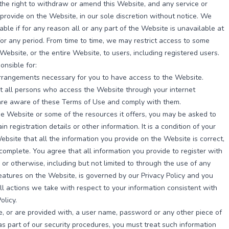
he right to withdraw or amend this Website, and any service or
provide on the Website, in our sole discretion without notice. We
iable if for any reason all or any part of the Website is unavailable at
for any period. From time to time, we may restrict access to some
 Website, or the entire Website, to users, including registered users.
onsible for:
rrangements necessary for you to have access to the Website.
t all persons who access the Website through your internet
are aware of these Terms of Use and comply with them.
e Website or some of the resources it offers, you may be asked to
in registration details or other information. It is a condition of your
ebsite that all the information you provide on the Website is correct,
complete. You agree that all information you provide to register with
 or otherwise, including but not limited to through the use of any
features on the Website, is governed by our Privacy Policy and you
ll actions we take with respect to your information consistent with
olicy.
e, or are provided with, a user name, password or any other piece of
as part of our security procedures, you must treat such information