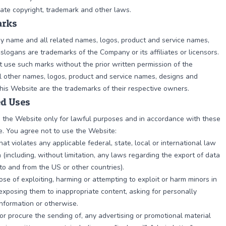
ate copyright, trademark and other laws.
rks
 name and all related names, logos, product and service names,
slogans are trademarks of the Company or its affiliates or licensors.
 use such marks without the prior written permission of the
 other names, logos, product and service names, designs and
his Website are the trademarks of their respective owners.
ed Uses
 the Website only for lawful purposes and in accordance with these
. You agree not to use the Website:
hat violates any applicable federal, state, local or international law
n (including, without limitation, any laws regarding the export of data
to and from the US or other countries).
ose of exploiting, harming or attempting to exploit or harm minors in
xposing them to inappropriate content, asking for personally
 information or otherwise.
 or procure the sending of, any advertising or promotional material